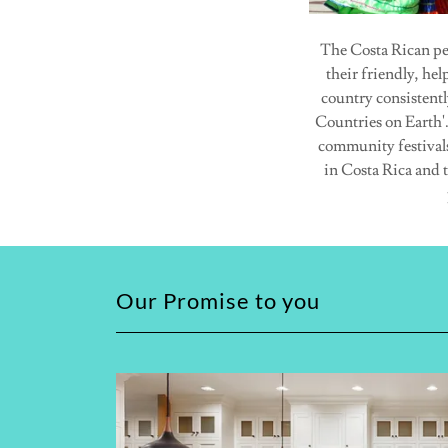
The Costa Rican pe
their friendly, he
country consistentl
Countries on Earth'.
community festivals 
in Costa Rica and 
Our Promise to you