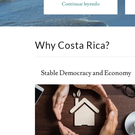
r leyendo
Continuar leyendo
Why Costa Rica?
Stable Democracy and Economy