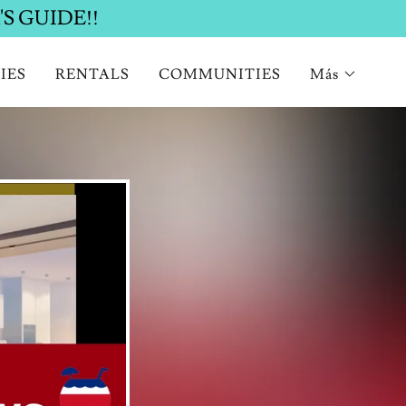
IES
RENTALS
COMMUNITIES
Más