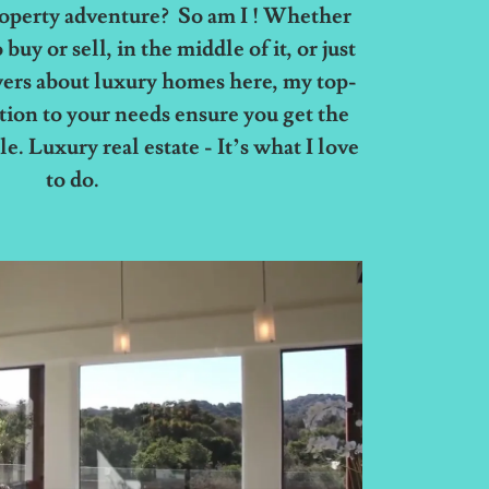
roperty adventure? So am I ! Whether
buy or sell, in the middle of it, or just
ers about luxury homes here, my top-
ntion to your needs ensure you get the
e. Luxury real estate - It’s what I love
to do.