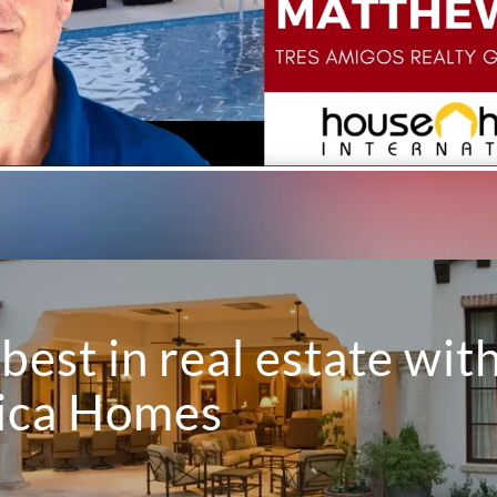
best in real estate wit
Rica Homes