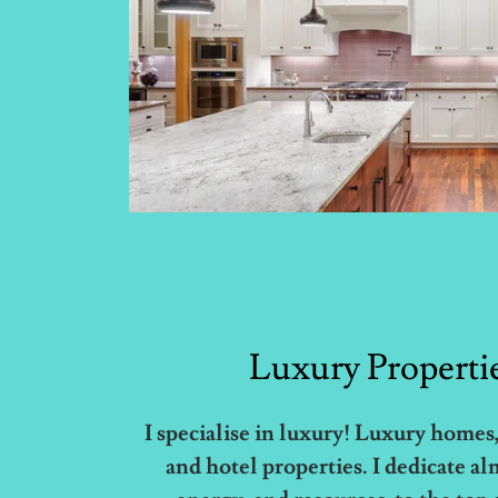
Luxury Properti
I specialise in luxury! Luxury homes,
and hotel properties. I dedicate al