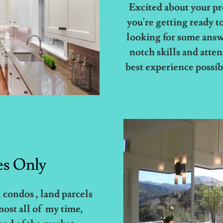
Excited about your p
you're getting ready to 
looking for some answ
notch skills and atte
best experience possibl
es Only
 condos , land parcels
most all of my time,