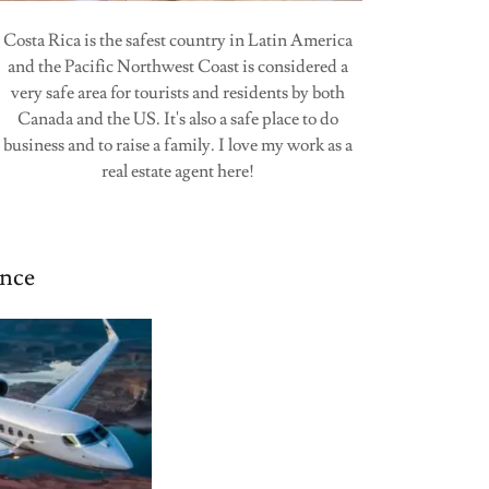
Costa Rica is the safest country in Latin America
and the Pacific Northwest Coast is considered a
very safe area for tourists and residents by both
Canada and the US. It's also a safe place to do
business and to raise a family. I love my work as a
real estate agent here!
nce