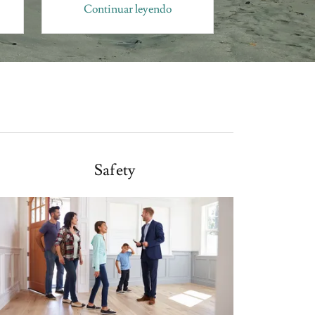
Continuar leyendo
Continua
Safety