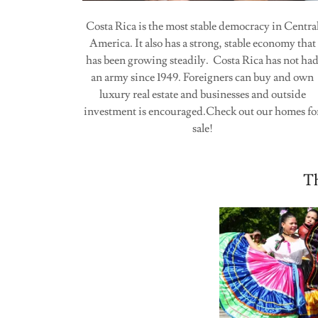
Costa Rica is the most stable democracy in Centra
America. It also has a strong, stable economy that
has been growing steadily. Costa Rica has not ha
an army since 1949. Foreigners can buy and own
luxury real estate and businesses and outside
investment is encouraged.Check out our homes fo
sale!
Th