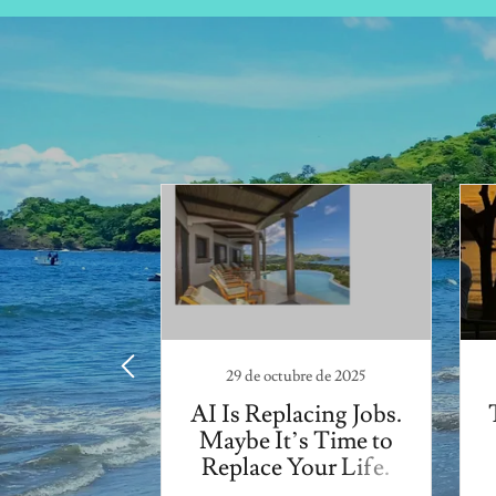
l de 2022
na Santa
rney
29 de octubre de 2025
AI Is Replacing Jobs.
Maybe It’s Time to
Replace Your Life.