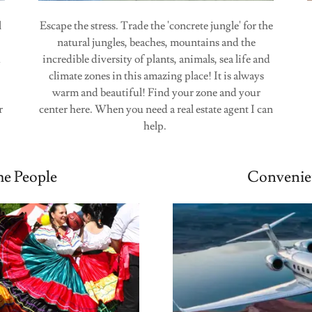
l
Escape the stress. Trade the 'concrete jungle' for the
natural jungles, beaches, mountains and the
d
incredible diversity of plants, animals, sea life and
climate zones in this amazing place! It is always
warm and beautiful! Find your zone and your
r
center here. When you need a real estate agent I can
help.
e People
Convenie