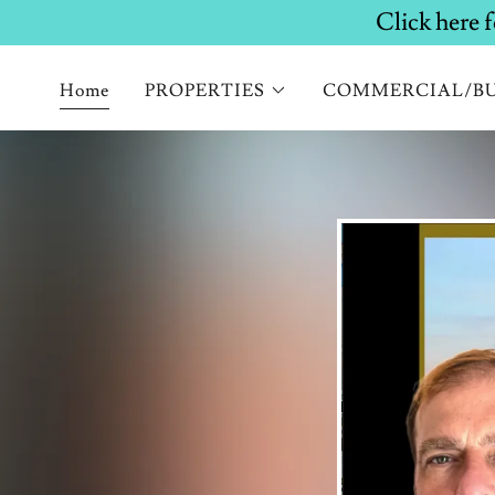
Home
PROPERTIES
COMMERCIAL/BU