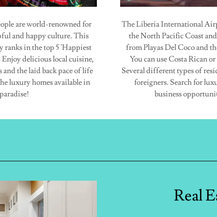
ople are world-renowned for
The Liberia International Airp
lpful and happy culture. This
the North Pacific Coast and
y ranks in the top 5 'Happiest
from Playas Del Coco and th
 Enjoy delicious local cuisine,
You can use Costa Rican or
and the laid back pace of life
Several different types of resi
the luxury homes available in
foreigners. Search for lux
paradise!
business opportunit
Real E