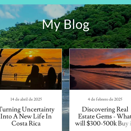
My Blog
14 de abril de 2025
4 de febrero de 2025
Turning Uncertainty
Discovering Real
Into A New Life In
Estate Gems - Wha
Costa Rica
will $300-500k Buy 
Coco?