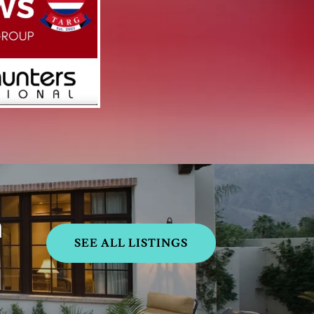
h
SEE ALL LISTINGS