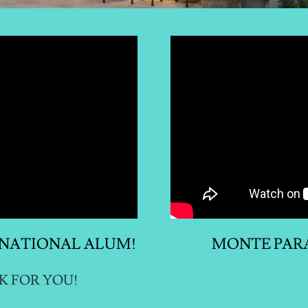
RNATIONAL ALUM!
MONTE PARA
K FOR YOU!