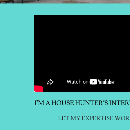
I'M A HOUSE HUNTER"S INTE
LET MY EXPERTISE WOR