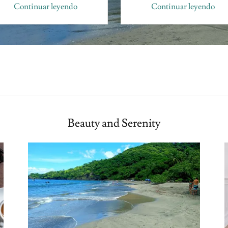
Continuar leyendo
Continuar leyendo
Beauty and Serenity