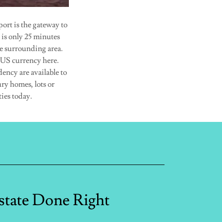
ort is the gateway to
 is only 25 minutes
e surrounding area.
 US currency here.
dency are available to
ury homes, lots or
ies today.
state Done Right