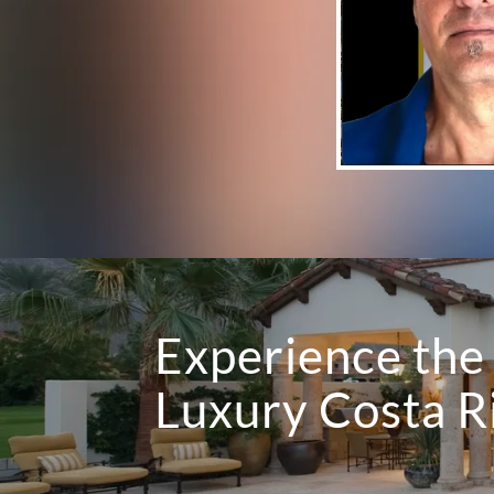
Experience the 
Luxury Costa 