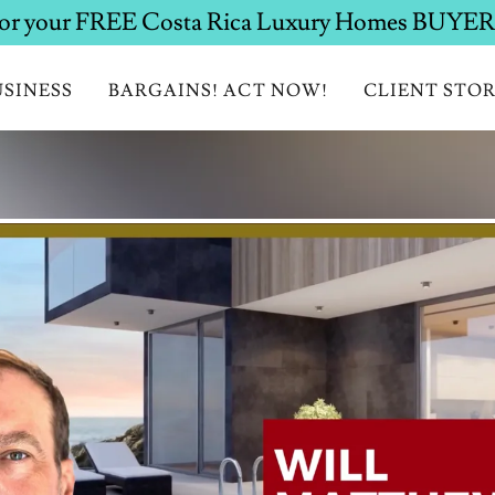
SINESS
BARGAINS! ACT NOW!
CLIENT STOR