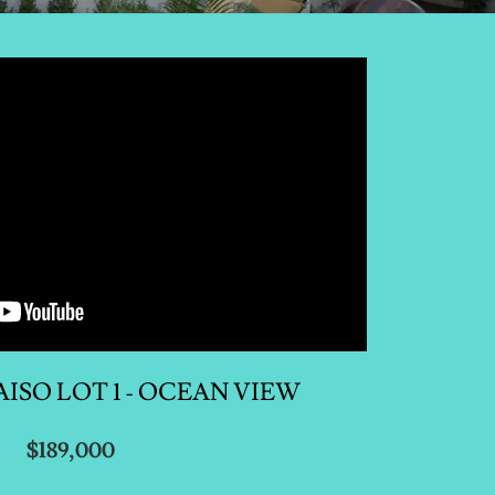
ISO LOT 1 - OCEAN VIEW
$189,000